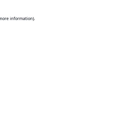
 more information).