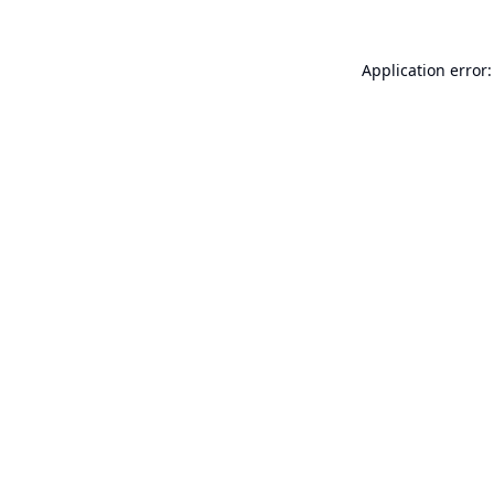
Application error: