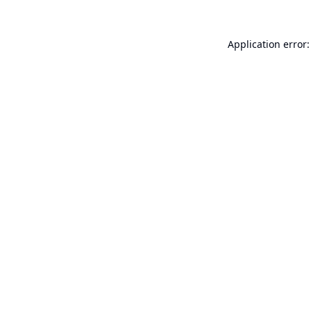
Application error: