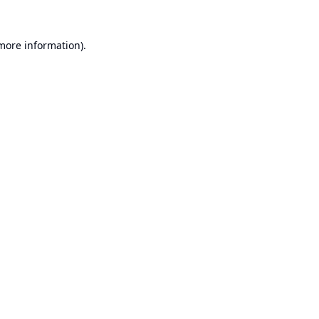
 more information).