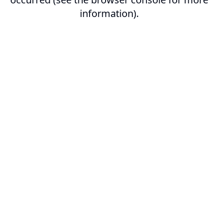
information).