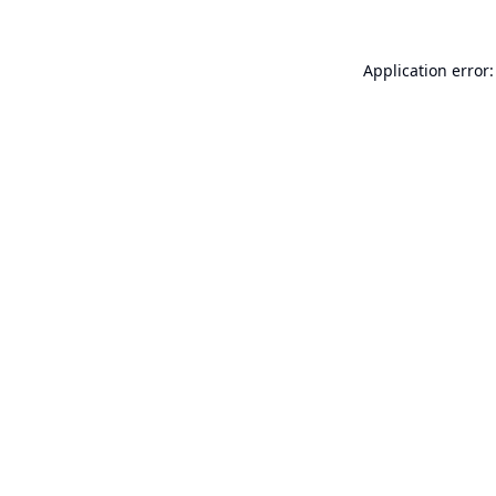
Application error: