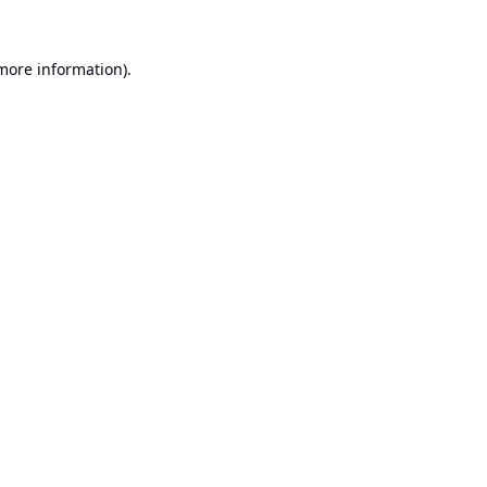
 more information).