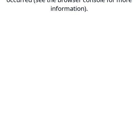
information).