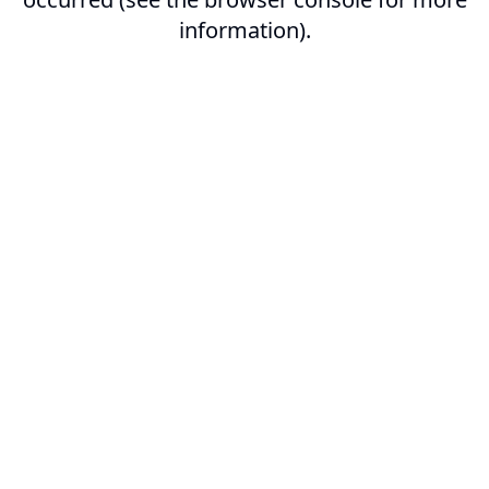
information).