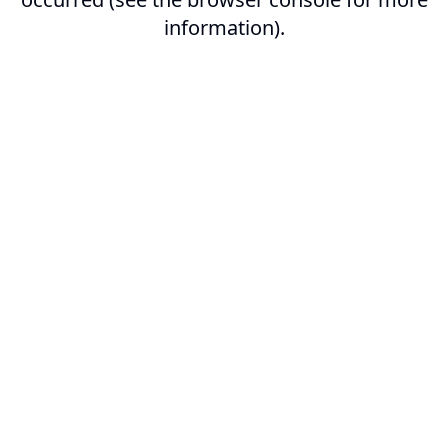
information).