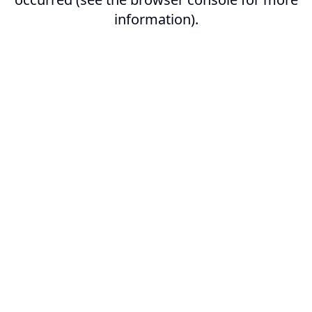
information).