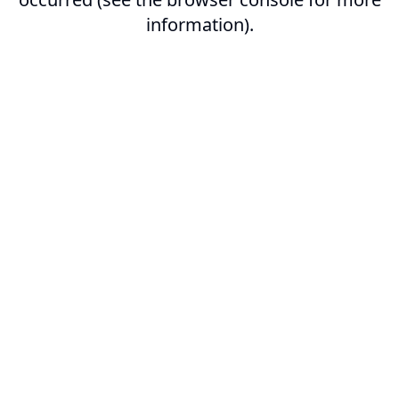
information).