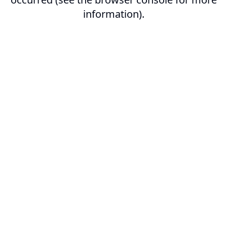
information).