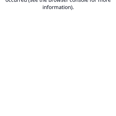
information).