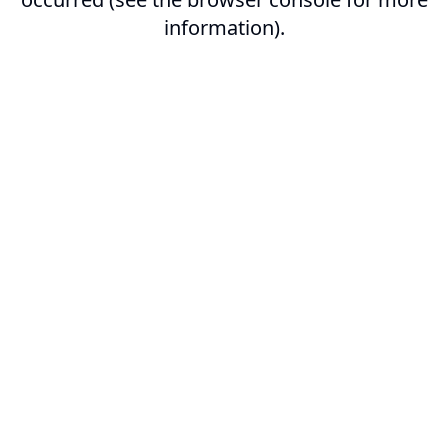
information).