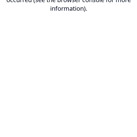
information).