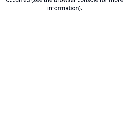
information).