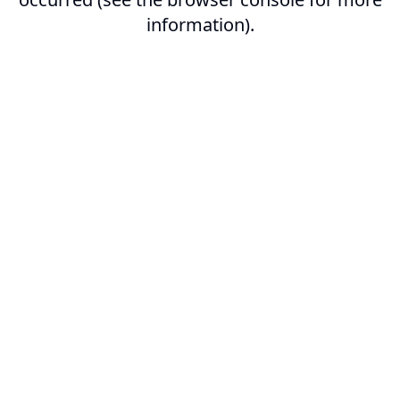
information).