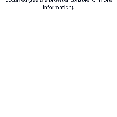
information).