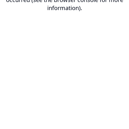
information).