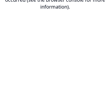
information).