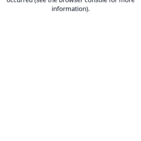
information).