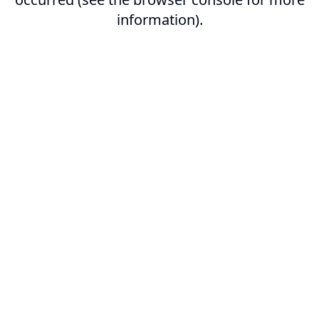
information).