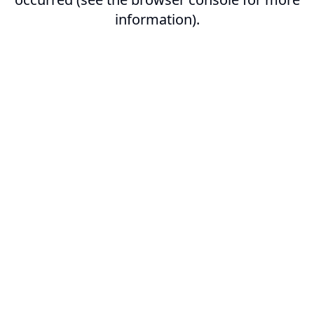
information).