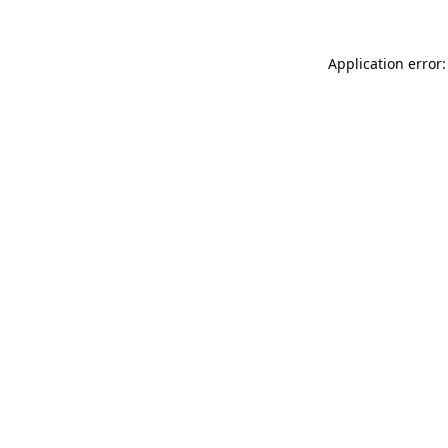
Application error: