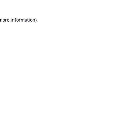
 more information).