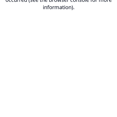
information).