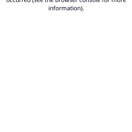
information).