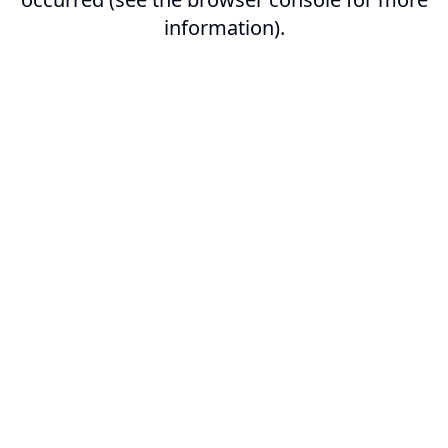
information).