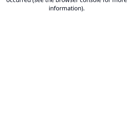
information).