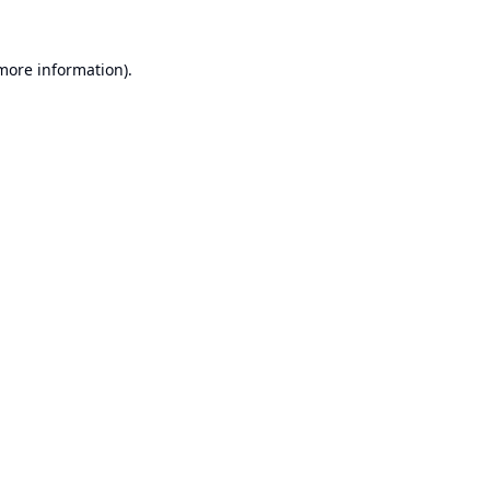
 more information).