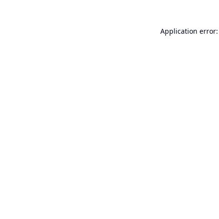
Application error: