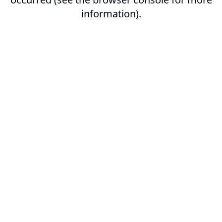
information).