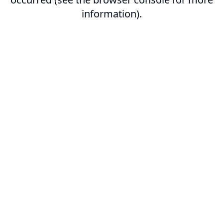
information).