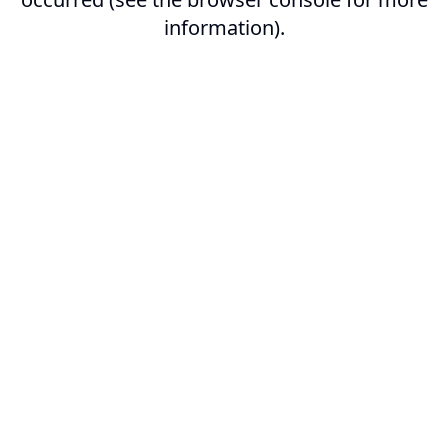
information).