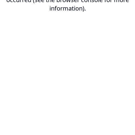
information).