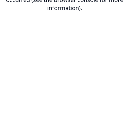
information).