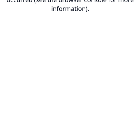
information).