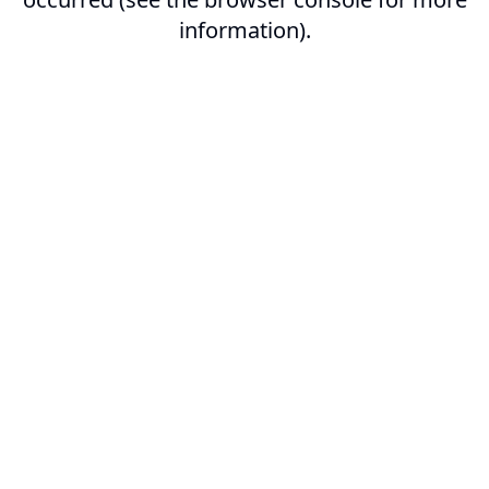
information).