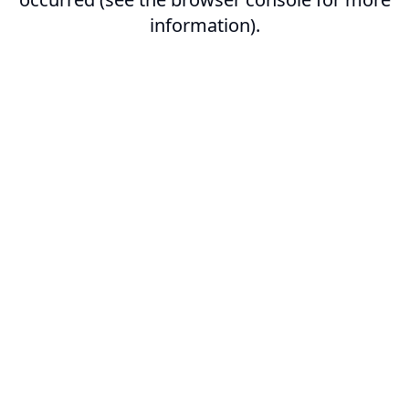
information).