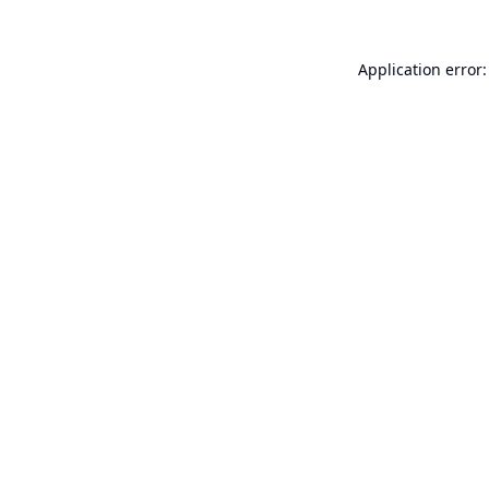
Application error: