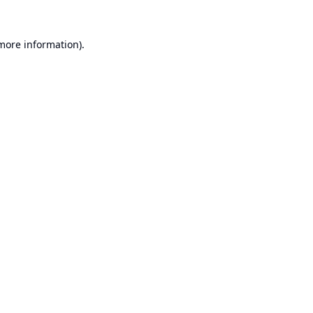
 more information).