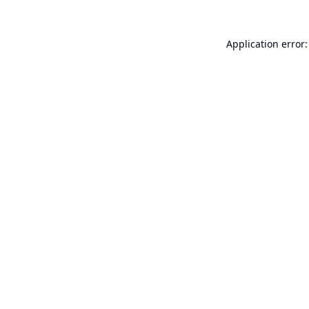
Application error: