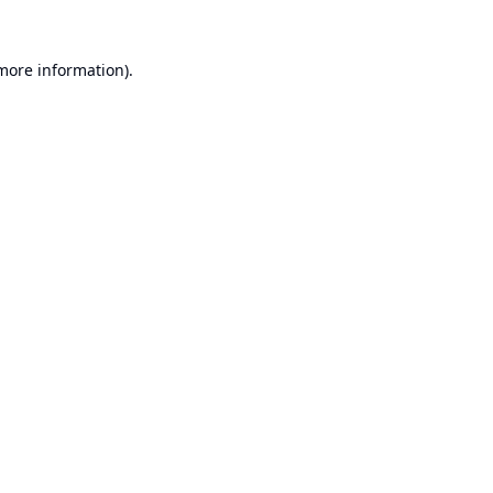
 more information).