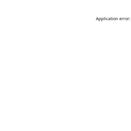
Application error: