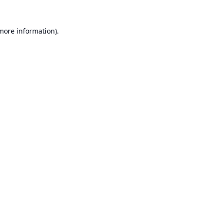
 more information).