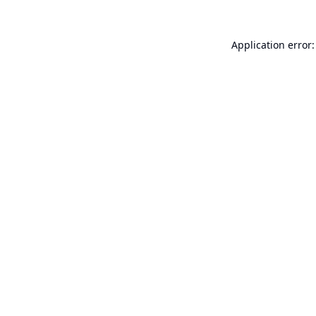
Application error: