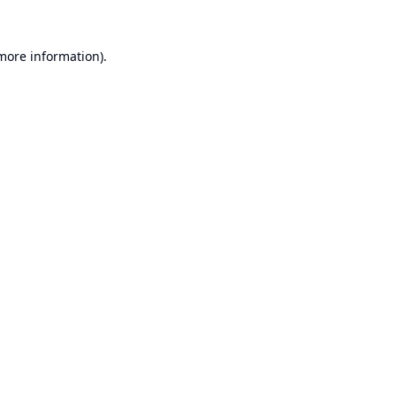
 more information).