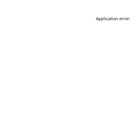
Application error: