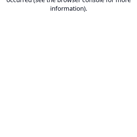
information).