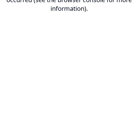
information).