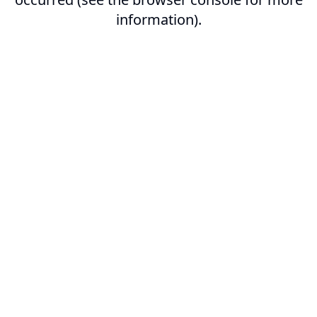
information).