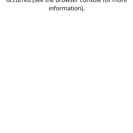
information).