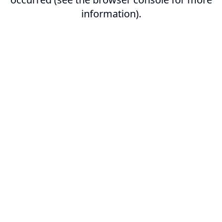
information).