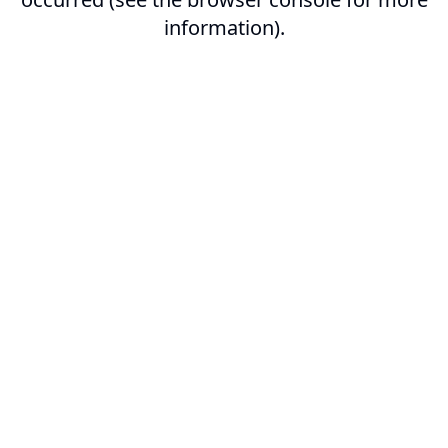
information).