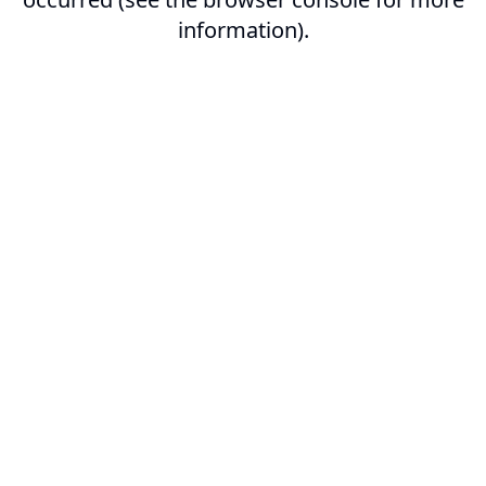
information).