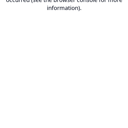
information).