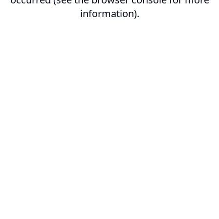
information).