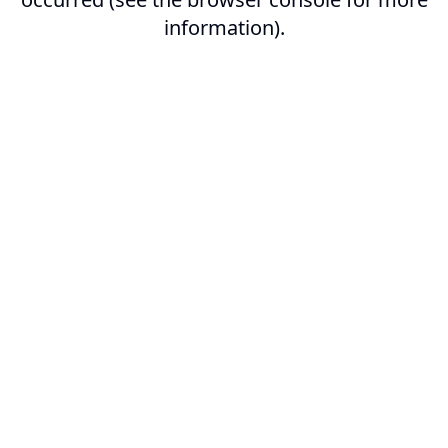
information).